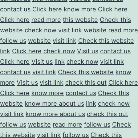
contact us
Click here
know more
Click here
Click here
read more
this website
Check this
website
check now
visit link
website
read more
follow us
website
visit link
Check this website
link
Click here
check now
Visit us
contact us
Click here
Visit us
link
check now
visit link
contact us
visit link
Check this website
know
more
Visit us
visit link
check this out
Click here
Click here
know more
contact us
Check this
website
know more about us
link
check now
visit link
know more about us
check this out
follow us
website
read more
follow us
Check
this website
visit link
follow us
Check this