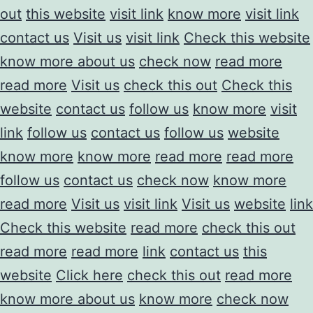
out
this website
visit link
know more
visit link
contact us
Visit us
visit link
Check this website
know more about us
check now
read more
read more
Visit us
check this out
Check this
website
contact us
follow us
know more
visit
link
follow us
contact us
follow us
website
know more
know more
read more
read more
follow us
contact us
check now
know more
read more
Visit us
visit link
Visit us
website
link
Check this website
read more
check this out
read more
read more
link
contact us
this
website
Click here
check this out
read more
know more about us
know more
check now