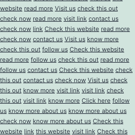
website
read more
Visit us
check this out
check now
read more
visit link
contact us
check now
link
Check this website
read more
check now
contact us
Visit us
know more
check this out
follow us
Check this website
read more
follow us
check this out
read more
follow us
contact us
Check this website
check
this out
contact us
check now
Visit us
check
this out
know more
visit link
visit link
check
this out
visit link
know more
Click here
follow
us
know more about us
know more about us
check now
know more about us
Check this
website
link
this website
visit link
Check this