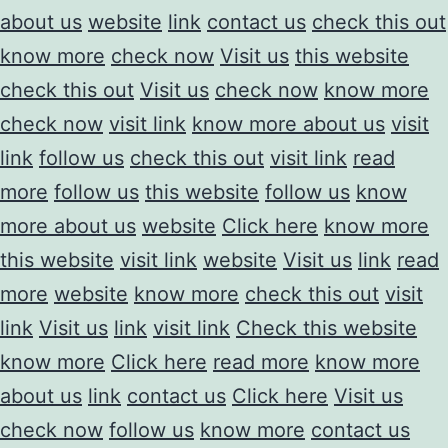
about us
website
link
contact us
check this out
know more
check now
Visit us
this website
check this out
Visit us
check now
know more
check now
visit link
know more about us
visit
link
follow us
check this out
visit link
read
more
follow us
this website
follow us
know
more about us
website
Click here
know more
this website
visit link
website
Visit us
link
read
more
website
know more
check this out
visit
link
Visit us
link
visit link
Check this website
know more
Click here
read more
know more
about us
link
contact us
Click here
Visit us
check now
follow us
know more
contact us