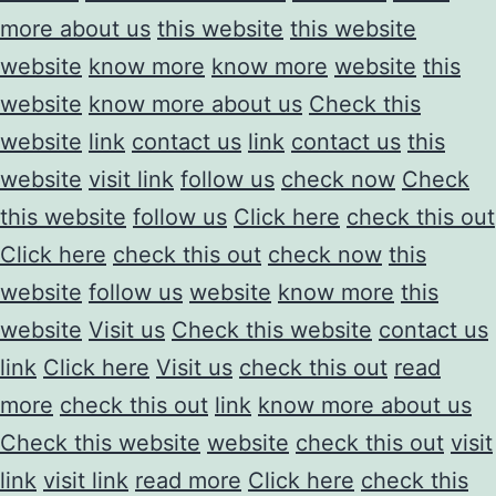
more about us
this website
this website
website
know more
know more
website
this
website
know more about us
Check this
website
link
contact us
link
contact us
this
website
visit link
follow us
check now
Check
this website
follow us
Click here
check this out
Click here
check this out
check now
this
website
follow us
website
know more
this
website
Visit us
Check this website
contact us
link
Click here
Visit us
check this out
read
more
check this out
link
know more about us
Check this website
website
check this out
visit
link
visit link
read more
Click here
check this