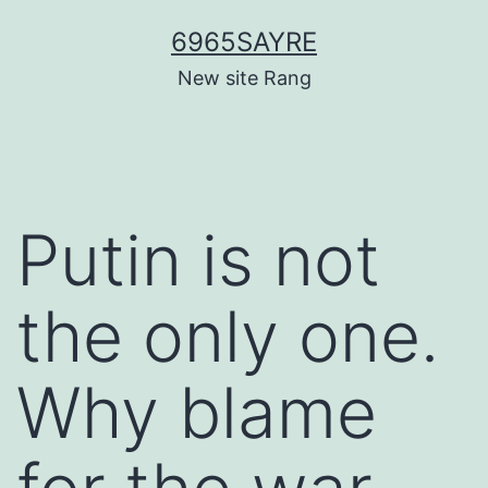
Skip
6965SAYRE
to
New site Rang
content
Putin is not
the only one.
Why blame