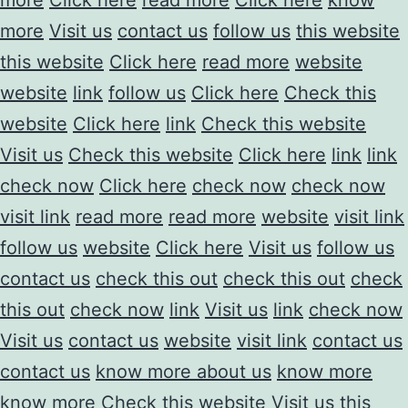
more
Visit us
contact us
follow us
this website
this website
Click here
read more
website
website
link
follow us
Click here
Check this
website
Click here
link
Check this website
Visit us
Check this website
Click here
link
link
check now
Click here
check now
check now
visit link
read more
read more
website
visit link
follow us
website
Click here
Visit us
follow us
contact us
check this out
check this out
check
this out
check now
link
Visit us
link
check now
Visit us
contact us
website
visit link
contact us
contact us
know more about us
know more
know more
Check this website
Visit us
this