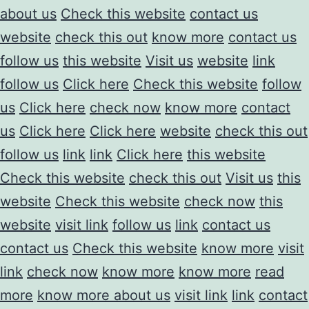
about us
Check this website
contact us
website
check this out
know more
contact us
follow us
this website
Visit us
website
link
follow us
Click here
Check this website
follow
us
Click here
check now
know more
contact
us
Click here
Click here
website
check this out
follow us
link
link
Click here
this website
Check this website
check this out
Visit us
this
website
Check this website
check now
this
website
visit link
follow us
link
contact us
contact us
Check this website
know more
visit
link
check now
know more
know more
read
more
know more about us
visit link
link
contact