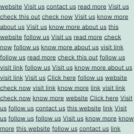
website
Visit us
contact us
read more
Visit us
check this out
check now
Visit us
know more
about us
Visit us
know more about us
this
website
follow us
Visit us
read more
check
now
follow us
know more about us
visit link
follow us
read more
check this out
follow us
visit link
follow us
Visit us
know more about us
visit link
Visit us
Click here
follow us
website
check now
visit link
know more
link
visit link
check now
know more
website
Click here
Visit
us
follow us
contact us
this website
link
Visit
us
follow us
follow us
Visit us
know more
know
more
this website
follow us
contact us
link