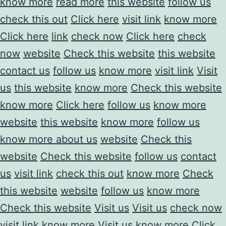
know more
read more
this website
follow us
check this out
Click here
visit link
know more
Click here
link
check now
Click here
check
now
website
Check this website
this website
contact us
follow us
know more
visit link
Visit
us
this website
know more
Check this website
know more
Click here
follow us
know more
website
this website
know more
follow us
know more about us
website
Check this
website
Check this website
follow us
contact
us
visit link
check this out
know more
Check
this website
website
follow us
know more
Check this website
Visit us
Visit us
check now
visit link
know more
Visit us
know more
Click