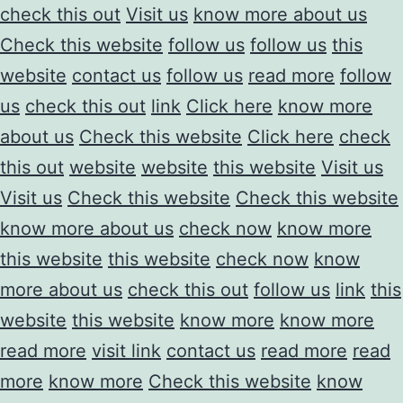
check this out
Visit us
know more about us
Check this website
follow us
follow us
this
website
contact us
follow us
read more
follow
us
check this out
link
Click here
know more
about us
Check this website
Click here
check
this out
website
website
this website
Visit us
Visit us
Check this website
Check this website
know more about us
check now
know more
this website
this website
check now
know
more about us
check this out
follow us
link
this
website
this website
know more
know more
read more
visit link
contact us
read more
read
more
know more
Check this website
know