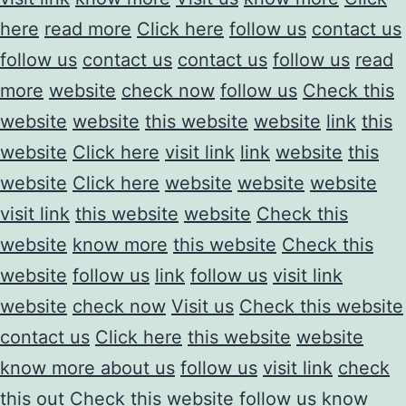
here
read more
Click here
follow us
contact us
follow us
contact us
contact us
follow us
read
more
website
check now
follow us
Check this
website
website
this website
website
link
this
website
Click here
visit link
link
website
this
website
Click here
website
website
website
visit link
this website
website
Check this
website
know more
this website
Check this
website
follow us
link
follow us
visit link
website
check now
Visit us
Check this website
contact us
Click here
this website
website
know more about us
follow us
visit link
check
this out
Check this website
follow us
know