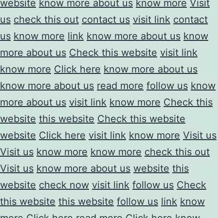
website
know more about us
know more
Visit
us
check this out
contact us
visit link
contact
us
know more
link
know more about us
know
more about us
Check this website
visit link
know more
Click here
know more about us
know more about us
read more
follow us
know
more about us
visit link
know more
Check this
website
this website
Check this website
website
Click here
visit link
know more
Visit us
Visit us
know more
know more
check this out
Visit us
know more about us
website
this
website
check now
visit link
follow us
Check
this website
this website
follow us
link
know
more
Click here
read more
Click here
know