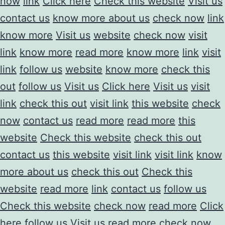
now
link
Click here
Check this website
Visit us
contact us
know more about us
check now
link
know more
Visit us
website
check now
visit
link
know more
read more
know more
link
visit
link
follow us
website
know more
check this
out
follow us
Visit us
Click here
Visit us
visit
link
check this out
visit link
this website
check
now
contact us
read more
read more
this
website
Check this website
check this out
contact us
this website
visit link
visit link
know
more about us
check this out
Check this
website
read more
link
contact us
follow us
Check this website
check now
read more
Click
here
follow us
Visit us
read more
check now