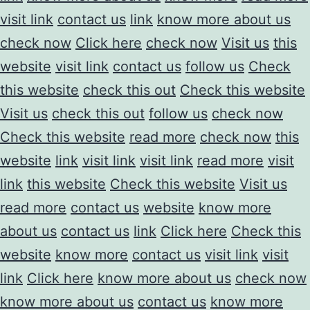
visit link
contact us
link
know more about us
check now
Click here
check now
Visit us
this
website
visit link
contact us
follow us
Check
this website
check this out
Check this website
Visit us
check this out
follow us
check now
Check this website
read more
check now
this
website
link
visit link
visit link
read more
visit
link
this website
Check this website
Visit us
read more
contact us
website
know more
about us
contact us
link
Click here
Check this
website
know more
contact us
visit link
visit
link
Click here
know more about us
check now
know more about us
contact us
know more