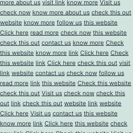
more about us
visit link
know more
Visit us
check now
know more about us
check this out
website
know more
follow us
this website
Click here
read more
check now
this website
check this out
contact us
know more
Check
this website
know more
link
Click here
Check
this website
link
Click here
check this out
visit
link
website
contact us
check now
follow us
read more
link
this website
Check this website
check this out
Visit us
check now
check this
out
link
check this out
website
link
website
Click here
Visit us
contact us
this website
know more
link
Click here
this website
check