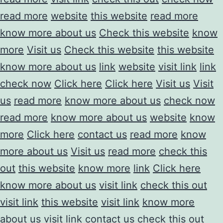
read more
website
this website
read more
know more about us
Check this website
know
more
Visit us
Check this website
this website
know more about us
link
website
visit link
link
check now
Click here
Click here
Visit us
Visit
us
read more
know more about us
check now
read more
know more about us
website
know
more
Click here
contact us
read more
know
more about us
Visit us
read more
check this
out
this website
know more
link
Click here
know more about us
visit link
check this out
visit link
this website
visit link
know more
about us
visit link
contact us
check this out