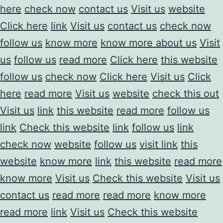
here
check now
contact us
Visit us
website
Click here
link
Visit us
contact us
check now
follow us
know more
know more about us
Visit
us
follow us
read more
Click here
this website
follow us
check now
Click here
Visit us
Click
here
read more
Visit us
website
check this out
Visit us
link
this website
read more
follow us
link
Check this website
link
follow us
link
check now
website
follow us
visit link
this
website
know more
link
this website
read more
know more
Visit us
Check this website
Visit us
contact us
read more
read more
know more
read more
link
Visit us
Check this website