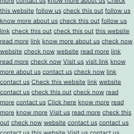
more
contact us
know more about us
Check
this website
follow us
check this out
follow us
know more about us
check this out
follow us
link
check this out
check this out
this website
read more
link
know more about us
check now
website
check now
website
read more
link
read more
check now
Visit us
visit link
know
more about us
contact us
check now
link
contact us
Check this website
link
website
contact us
check this out
check now
read
more
contact us
Click here
know more
read
more
know more
Visit us
read more
check this
out
check now
website
contact us
contact us
contact us
this website
Visit us
contact us