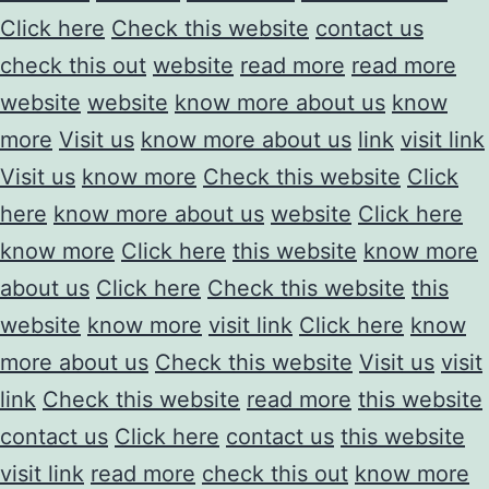
Click here
Check this website
contact us
check this out
website
read more
read more
website
website
know more about us
know
more
Visit us
know more about us
link
visit link
Visit us
know more
Check this website
Click
here
know more about us
website
Click here
know more
Click here
this website
know more
about us
Click here
Check this website
this
website
know more
visit link
Click here
know
more about us
Check this website
Visit us
visit
link
Check this website
read more
this website
contact us
Click here
contact us
this website
visit link
read more
check this out
know more