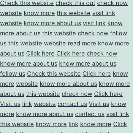
Check this website
check this out
check now
website
know more
this website
visit link
website
know more about us
visit link
know
more about us
this website
check now
follow
us
this website
website
read more
know more
about us
Click here
Click here
check now
know more about us
know more about us
follow us
Check this website
Click here
know
more
website
know more about us
know more
about us
this website
check now
Click here
Visit us
link
website
contact us
Visit us
know
more
know more about us
contact us
visit link
this website
know more
link
know more
Click