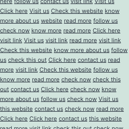
here
follow us
contact us
visit link
Visit us
Click here
Visit us
Check this website
know
more about us
website
read more
follow us
check now
know more
read more
Click here
visit link
Visit us
visit link
read more
visit link
Check this website
know more about us
follow
us
check this out
Click here
contact us
read
more
visit link
Check this website
follow us
know more
read more
check now
check this
out
contact us
Click here
check now
know
more about us
follow us
check now
Visit us
this website
contact us
check now
read more
Click here
Click here
contact us
this website
read more
visit link
check this out
check now