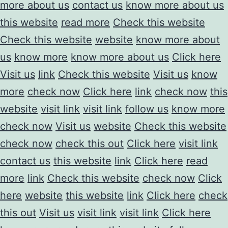
more about us
contact us
know more about us
this website
read more
Check this website
Check this website
website
know more about
us
know more
know more about us
Click here
Visit us
link
Check this website
Visit us
know
more
check now
Click here
link
check now
this
website
visit link
visit link
follow us
know more
check now
Visit us
website
Check this website
check now
check this out
Click here
visit link
contact us
this website
link
Click here
read
more
link
Check this website
check now
Click
here
website
this website
link
Click here
check
this out
Visit us
visit link
visit link
Click here