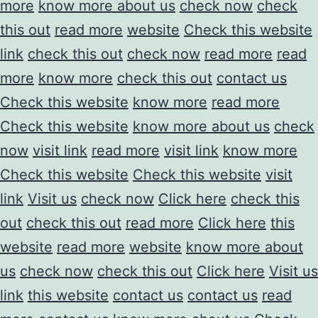
more
know more about us
check now
check
this out
read more
website
Check this website
link
check this out
check now
read more
read
more
know more
check this out
contact us
Check this website
know more
read more
Check this website
know more about us
check
now
visit link
read more
visit link
know more
Check this website
Check this website
visit
link
Visit us
check now
Click here
check this
out
check this out
read more
Click here
this
website
read more
website
know more about
us
check now
check this out
Click here
Visit us
link
this website
contact us
contact us
read