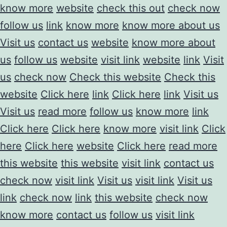
know more
website
check this out
check now
follow us
link
know more
know more about us
Visit us
contact us
website
know more about
us
follow us
website
visit link
website
link
Visit
us
check now
Check this website
Check this
website
Click here
link
Click here
link
Visit us
Visit us
read more
follow us
know more
link
Click here
Click here
know more
visit link
Click
here
Click here
website
Click here
read more
this website
this website
visit link
contact us
check now
visit link
Visit us
visit link
Visit us
link
check now
link
this website
check now
know more
contact us
follow us
visit link