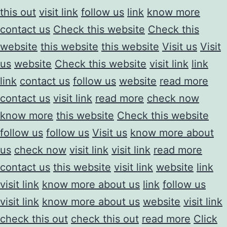
this out
visit link
follow us
link
know more
contact us
Check this website
Check this
website
this website
this website
Visit us
Visit
us
website
Check this website
visit link
link
link
contact us
follow us
website
read more
contact us
visit link
read more
check now
know more
this website
Check this website
follow us
follow us
Visit us
know more about
us
check now
visit link
visit link
read more
contact us
this website
visit link
website
link
visit link
know more about us
link
follow us
visit link
know more about us
website
visit link
check this out
check this out
read more
Click