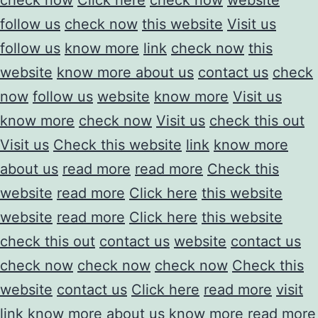
follow us
check now
this website
Visit us
follow us
know more
link
check now
this
website
know more about us
contact us
check
now
follow us
website
know more
Visit us
know more
check now
Visit us
check this out
Visit us
Check this website
link
know more
about us
read more
read more
Check this
website
read more
Click here
this website
website
read more
Click here
this website
check this out
contact us
website
contact us
check now
check now
check now
Check this
website
contact us
Click here
read more
visit
link
know more about us
know more
read more