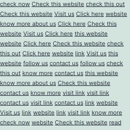
check now
Check this website
check this out
Check this website
Visit us
Click here
website
know more about us
Click here
Check this
website
Visit us
Click here
this website
website
Click here
Check this website
check
this out
Click here
website
link
Visit us
this
website
follow us
contact us
follow us
check
this out
know more
contact us
this website
know more about us
Check this website
contact us
know more
visit link
visit link
contact us
visit link
contact us
link
website
Visit us
link
website
link
visit link
know more
check now
website
Check this website
read