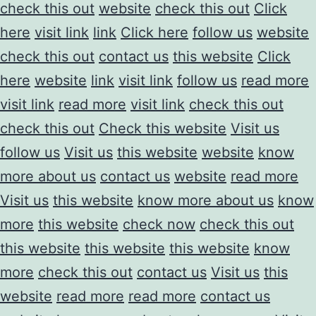
check this out
website
check this out
Click
here
visit link
link
Click here
follow us
website
check this out
contact us
this website
Click
here
website
link
visit link
follow us
read more
visit link
read more
visit link
check this out
check this out
Check this website
Visit us
follow us
Visit us
this website
website
know
more about us
contact us
website
read more
Visit us
this website
know more about us
know
more
this website
check now
check this out
this website
this website
this website
know
more
check this out
contact us
Visit us
this
website
read more
read more
contact us