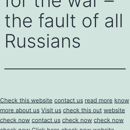
for the war –
the fault of all
Russians
Check this website
contact us
read more
know
more about us
Visit us
check this out
website
check now
contact us
check now
check now
check now
Click here
check now
website