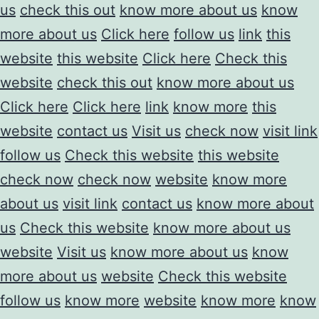
us
check this out
know more about us
know
more about us
Click here
follow us
link
this
website
this website
Click here
Check this
website
check this out
know more about us
Click here
Click here
link
know more
this
website
contact us
Visit us
check now
visit link
follow us
Check this website
this website
check now
check now
website
know more
about us
visit link
contact us
know more about
us
Check this website
know more about us
website
Visit us
know more about us
know
more about us
website
Check this website
follow us
know more
website
know more
know