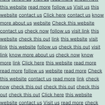
this website
read more
follow us
Visit us
this
website
contact us
Click here
contact us
know
more about us
website
Check this website
contact us
check now
follow us
visit link
this
website
check this out
link
this website
visit
link
this website
follow us
check this out
visit
link
know more about us
check now
know
more
link
Click here
this website
read more
read more
follow us
website
read more
Check
this website
contact us
read more
link
check
now
check this out
check this out
check this
out
check this out
Click here
this website
website
contact us
Visit us
read more
check