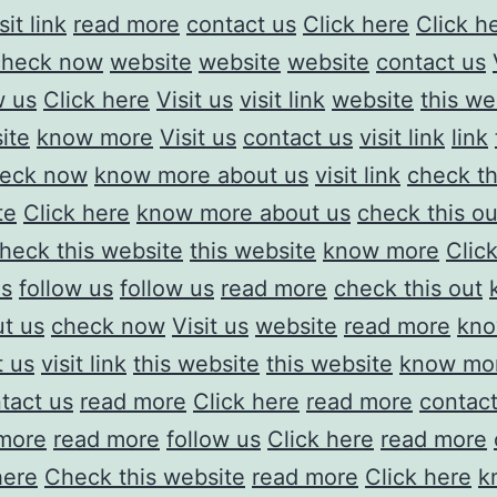
sit link
read more
contact us
Click here
Click h
check now
website
website
website
contact us
w us
Click here
Visit us
visit link
website
this we
ite
know more
Visit us
contact us
visit link
link
eck now
know more about us
visit link
check th
te
Click here
know more about us
check this ou
heck this website
this website
know more
Clic
us
follow us
follow us
read more
check this out
t us
check now
Visit us
website
read more
kno
t us
visit link
this website
this website
know mor
tact us
read more
Click here
read more
contact
more
read more
follow us
Click here
read more
here
Check this website
read more
Click here
k