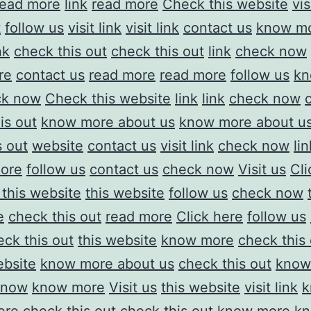
read more
link
read more
Check this website
vis
t
follow us
visit link
visit link
contact us
know mo
nk
check this out
check this out
link
check now
re
contact us
read more
read more
follow us
kn
ck now
Check this website
link
link
check now
is out
know more about us
know more about u
s out
website
contact us
visit link
check now
lin
ore
follow us
contact us
check now
Visit us
Cli
this website
this website
follow us
check now
e
check this out
read more
Click here
follow us
eck this out
this website
know more
check this
ebsite
know more about us
check this out
know
 now
know more
Visit us
this website
visit link
k