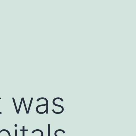
t was
itals