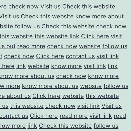
ere
check now
Visit us
Check this website
Visit us
Check this website
know more about
bsite
follow us
Check this website
check now
this website
this website
link
Click here
visit
is out
read more
check now
website
follow us
t
check now
Click here
contact us
visit link
k here
link
website
know more
visit link
link
know more about us
check now
know more
w more
know more about us
website
follow us
e about us
Click here
website
this website
 us
this website
check now
visit link
Visit us
contact us
Click here
read more
visit link
read
now more
link
Check this website
follow us