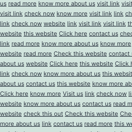
us
read more
know more about us
visit link
visi
visit link
check now
know more
visit link
link
ch
link
check now
website
link
visit link
visit link
t
website
this website
Click here
contact us
chec
link
read more
know more about us
know more
website
read more
Check this website
contact
about us
website
Click here
this website
Click 
link
check now
know more about us
this websi
about us
contact us
this website
know more ab
Click here
know more
Visit us
link
check now
l
website
know more about us
contact us
read m
website
check this out
Check this website
Chec
more about us
link
contact us
read more
this w