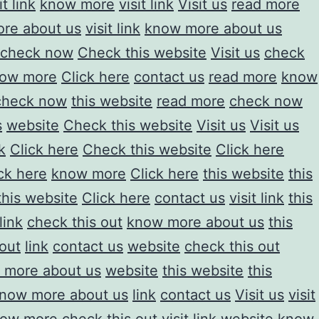
it link
know more
visit link
Visit us
read more
re about us
visit link
know more about us
check now
Check this website
Visit us
check
ow more
Click here
contact us
read more
know
check now
this website
read more
check now
s
website
Check this website
Visit us
Visit us
k
Click here
Check this website
Click here
ck here
know more
Click here
this website
this
this website
Click here
contact us
visit link
this
link
check this out
know more about us
this
 out
link
contact us
website
check this out
 more about us
website
this website
this
now more about us
link
contact us
Visit us
visit