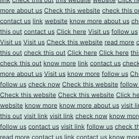
link
check this out
this website
website
Click h
more about us
Check this website
check this o
contact us
link
website
know more about us
ch
this out
contact us
Click here
Visit us
follow us
Visit us
Visit us
Check this website
read more
this out
check this out
Click here
Click here
th
check this out
know more
link
contact us
check
more about us
Visit us
know more
follow us
Ch
follow us
check now
Check this website
follow
Check this website
Check this website
Click h
website
know more
know more about us
visit l
this out
visit link
visit link
check now
know mor
follow us
contact us
visit link
follow us
check th
read more
contact us
link
contact us
know more