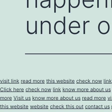
under o
visit link
read more
this website
check now
link
Click here
check now
link
know more about us
more
Visit us
know more about us
read more
vi
this website
website
check this out
contact us