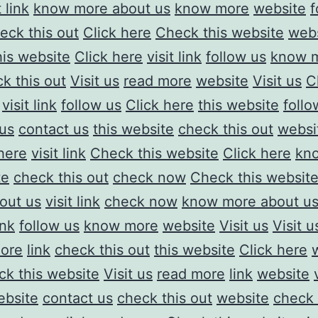
t link
know more about us
know more
website
f
eck this out
Click here
Check this website
web
his website
Click here
visit link
follow us
know 
k this out
Visit us
read more
website
Visit us
C
visit link
follow us
Click here
this website
follo
 us
contact us
this website
check this out
websi
here
visit link
Check this website
Click here
kn
te
check this out
check now
Check this websit
out us
visit link
check now
know more about u
ink
follow us
know more
website
Visit us
Visit u
ore
link
check this out
this website
Click here
k this website
Visit us
read more
link
website
ebsite
contact us
check this out
website
check 