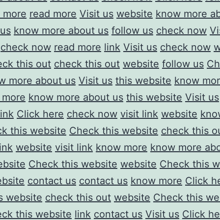
d more
read more
Visit us
website
know more ab
 us
know more about us
follow us
check now
Vi
check now
read more
link
Visit us
check now
w
ck this out
check this out
website
follow us
Ch
w more about us
Visit us
this website
know mor
 more
know more about us
this website
Visit us
link
Click here
check now
visit link
website
kno
k this website
Check this website
check this o
link
website
visit link
know more
know more abo
bsite
Check this website
website
Check this w
ebsite
contact us
contact us
know more
Click h
is website
check this out
website
Check this we
ck this website
link
contact us
Visit us
Click he