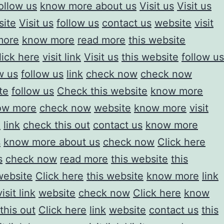
ollow us
know more about us
Visit us
Visit us
site
Visit us
follow us
contact us
website
visit
more
know more
read more
this website
lick here
visit link
Visit us
this website
follow us
w us
follow us
link
check now
check now
te
follow us
Check this website
know more
ow more
check now
website
know more
visit
e
link
check this out
contact us
know more
s
know more about us
check now
Click here
s
check now
read more
this website
this
website
Click here
this website
know more
link
visit link
website
check now
Click here
know
this out
Click here
link
website
contact us
this