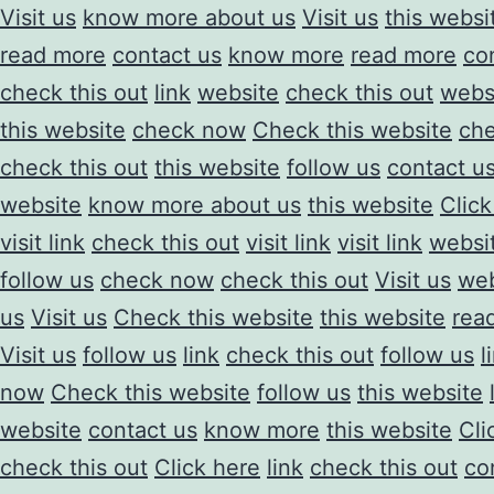
Visit us
know more about us
Visit us
this websi
read more
contact us
know more
read more
co
check this out
link
website
check this out
webs
this website
check now
Check this website
ch
check this out
this website
follow us
contact u
website
know more about us
this website
Click
visit link
check this out
visit link
visit link
websi
follow us
check now
check this out
Visit us
web
us
Visit us
Check this website
this website
rea
Visit us
follow us
link
check this out
follow us
l
now
Check this website
follow us
this website
website
contact us
know more
this website
Cli
check this out
Click here
link
check this out
co