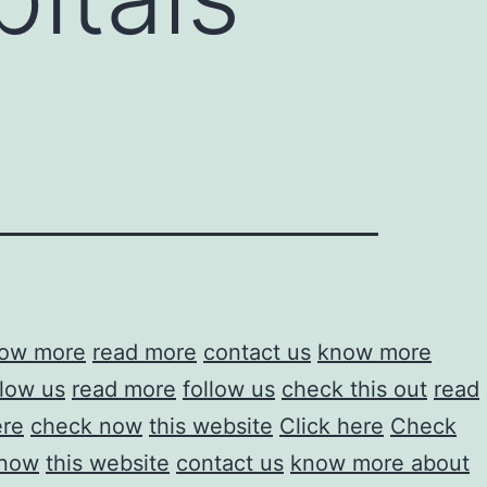
ow more
read more
contact us
know more
llow us
read more
follow us
check this out
read
ere
check now
this website
Click here
Check
 now
this website
contact us
know more about