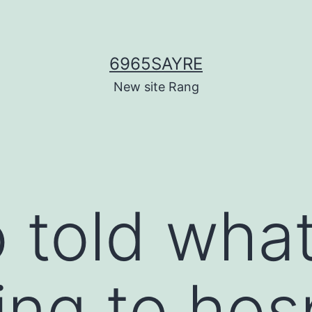
6965SAYRE
New site Rang
 told wha
ng to hosp