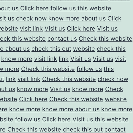
out us
Click here
follow us
this website
sit us
check now
know more about us
Click
ebsite
visit link
Visit us
Click here
Visit us
eck this website
contact us
Check this website
e about us
check this out
website
check this
know more
visit link
link
Visit us
Visit us
visit
w more
Check this website
follow us
this
ut
link
visit link
Check this website
check now
ut us
know more
Visit us
know more
Check
ebsite
Click here
Check this website
website
ere
know more
know more about us
know more
bsite
follow us
Click here
Visit us
this website
re
Check this website
check this out
contact