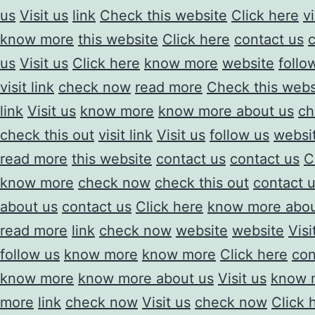
us
Visit us
link
Check this website
Click here
vi
know more
this website
Click here
contact us
us
Visit us
Click here
know more
website
follo
visit link
check now
read more
Check this webs
link
Visit us
know more
know more about us
ch
check this out
visit link
Visit us
follow us
websi
read more
this website
contact us
contact us
C
know more
check now
check this out
contact 
about us
contact us
Click here
know more abou
read more
link
check now
website
website
Visi
follow us
know more
know more
Click here
con
know more
know more about us
Visit us
know 
more
link
check now
Visit us
check now
Click 