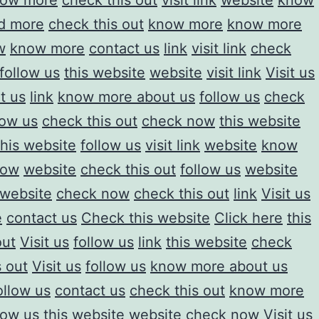
ow more
check this out
visit link
website
know
d more
check this out
know more
know more
w
know more
contact us
link
visit link
check
follow us
this website
website
visit link
Visit us
it us
link
know more about us
follow us
check
low us
check this out
check now
this website
his website
follow us
visit link
website
know
now
website
check this out
follow us
website
 website
check now
check this out
link
Visit us
e
contact us
Check this website
Click here
this
out
Visit us
follow us
link
this website
check
s out
Visit us
follow us
know more about us
ollow us
contact us
check this out
know more
low us
this website
website
check now
Visit us