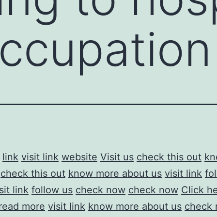
ccupation
link
visit link
website
Visit us
check this out
kn
check this out
know more about us
visit link
fo
sit link
follow us
check now
check now
Click h
read more
visit link
know more about us
check