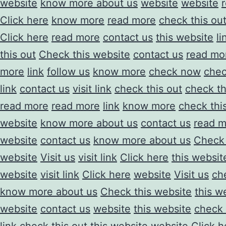
website
know more about us
website
website
Click here
know more
read more
check this ou
Click here
read more
contact us
this website
li
this out
Check this website
contact us
read mo
more
link
follow us
know more
check now
che
link
contact us
visit link
check this out
check th
read more
read more
link
know more
check thi
website
know more about us
contact us
read m
website
contact us
know more about us
Check 
website
Visit us
visit link
Click here
this websit
website
visit link
Click here
website
Visit us
ch
know more about us
Check this website
this w
website
contact us
website
this website
check