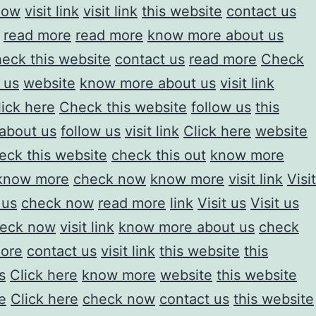
now
visit link
visit link
this website
contact us
read more
read more
know more about us
eck this website
contact us
read more
Check
t us
website
know more about us
visit link
lick here
Check this website
follow us
this
about us
follow us
visit link
Click here
website
eck this website
check this out
know more
know more
check now
know more
visit link
Visit
 us
check now
read more
link
Visit us
Visit us
eck now
visit link
know more about us
check
ore
contact us
visit link
this website
this
s
Click here
know more
website
this website
e
Click here
check now
contact us
this website