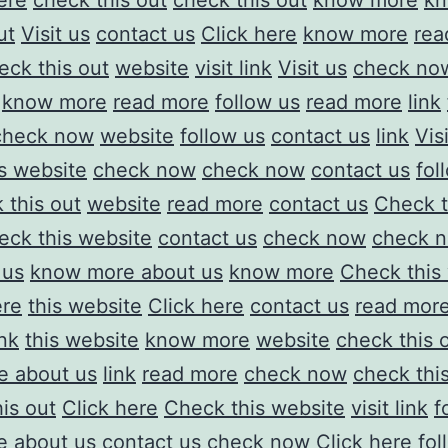
ere
check this out
check this out
know more
kn
ut
Visit us
contact us
Click here
know more
rea
eck this out
website
visit link
Visit us
check no
know more
read more
follow us
read more
link
check now
website
follow us
contact us
link
Vis
is website
check now
check now
contact us
fol
 this out
website
read more
contact us
Check t
eck this website
contact us
check now
check 
 us
know more about us
know more
Check this
ere
this website
Click here
contact us
read mor
ink
this website
know more
website
check this 
e about us
link
read more
check now
check thi
is out
Click here
Check this website
visit link
f
 about us
contact us
check now
Click here
fol