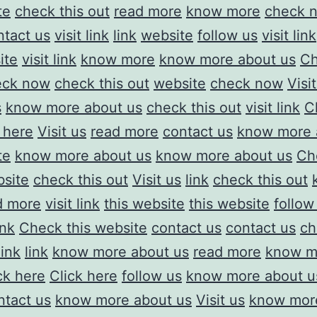
te
check this out
read more
know more
check 
ntact us
visit link
link
website
follow us
visit link
ite
visit link
know more
know more about us
Ch
eck now
check this out
website
check now
Visi
s
know more about us
check this out
visit link
C
 here
Visit us
read more
contact us
know more 
te
know more about us
know more about us
Ch
site
check this out
Visit us
link
check this out
d more
visit link
this website
this website
follow
ink
Check this website
contact us
contact us
ch
link
link
know more about us
read more
know m
ck here
Click here
follow us
know more about u
ntact us
know more about us
Visit us
know mor