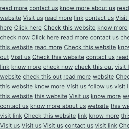
read more
contact us
know more about us
rea
website
Visit us
read more
link
contact us
Visit
here
Click here
Check this website
know more
check now
Click here
read more
contact us
che
this website
read more
Check this website
kno
out
Visit us
Check this website
contact us
read
link
know more
check now
check this out
visit 
website
check this out
read more
website
Chec
this website
know more
Visit us
follow us
visit 
this website
this website
Visit us
know more
we
contact us
know more about us
website
this w
visit link
Check this website
link
know more
th
Visit us
Visit us
Visit us
contact us
visit link
Che