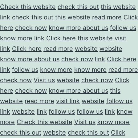
Check this website
check this out
this website
link
check this out
this website
read more
Click
here
check now
know more about us
follow us
know more
link
Click here
this website
visit
link
Click here
read more
website
website
know more about us
check now
link
Click here
link
follow us
know more
know more
read more
check now
Visit us
website
check now
Click
here
check now
know more about us
this
website
read more
visit link
website
follow us
link
website
link
follow us
follow us
link
know
more
Check this website
Visit us
know more
check this out
website
check this out
Click