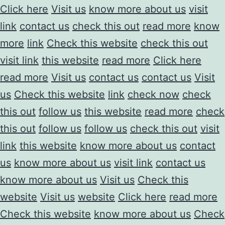
Click here
Visit us
know more about us
visit
link
contact us
check this out
read more
know
more
link
Check this website
check this out
visit link
this website
read more
Click here
read more
Visit us
contact us
contact us
Visit
us
Check this website
link
check now
check
this out
follow us
this website
read more
check
this out
follow us
follow us
check this out
visit
link
this website
know more about us
contact
us
know more about us
visit link
contact us
know more about us
Visit us
Check this
website
Visit us
website
Click here
read more
Check this website
know more about us
Check