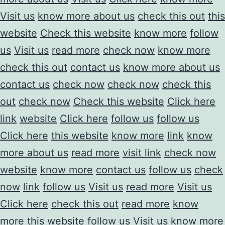
Visit us
know more about us
check this out
this
website
Check this website
know more
follow
us
Visit us
read more
check now
know more
check this out
contact us
know more about us
contact us
check now
check now
check this
out
check now
Check this website
Click here
link
website
Click here
follow us
follow us
Click here
this website
know more
link
know
more about us
read more
visit link
check now
website
know more
contact us
follow us
check
now
link
follow us
Visit us
read more
Visit us
Click here
check this out
read more
know
more
this website
follow us
Visit us
know more