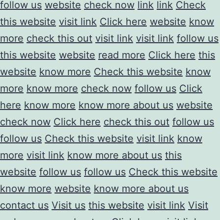
follow us
website
check now
link
link
Check
this website
visit link
Click here
website
know
more
check this out
visit link
visit link
follow us
this website
website
read more
Click here
this
website
know more
Check this website
know
more
know more
check now
follow us
Click
here
know more
know more about us
website
check now
Click here
check this out
follow us
follow us
Check this website
visit link
know
more
visit link
know more about us
this
website
follow us
follow us
Check this website
know more
website
know more about us
contact us
Visit us
this website
visit link
Visit