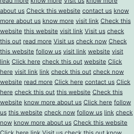
read more
know more
Visit us
know more
about us
Check this website
contact us
know
more about us
know more
visit link
Check this
website
this website
visit link
Visit us
check
this out
read more
Visit us
check now
Check
this website
follow us
visit link
website
visit
link
Click here
check this out
website
Click
here
visit link
link
check this out
check now
website
read more
Click here
contact us
Click
here
check this out
this website
Check this
website
know more about us
Click here
follow
us
this website
check now
follow us
link
check
now
know more about us
Check this website
Click here
link
Visit us
check this out
know