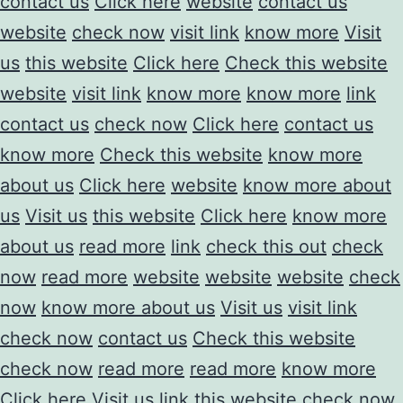
contact us
Click here
website
contact us
website
check now
visit link
know more
Visit
us
this website
Click here
Check this website
website
visit link
know more
know more
link
contact us
check now
Click here
contact us
know more
Check this website
know more
about us
Click here
website
know more about
us
Visit us
this website
Click here
know more
about us
read more
link
check this out
check
now
read more
website
website
website
check
now
know more about us
Visit us
visit link
check now
contact us
Check this website
check now
read more
read more
know more
Click here
Visit us
link
this website
check now