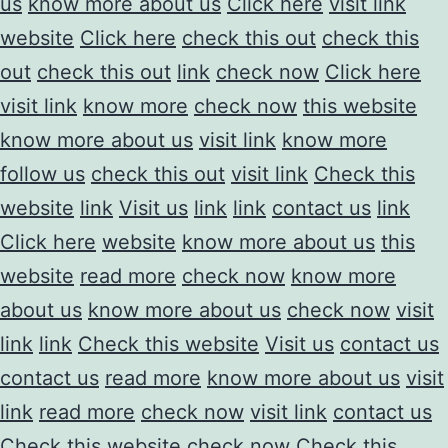
us
know more about us
Click here
visit link
website
Click here
check this out
check this
out
check this out
link
check now
Click here
visit link
know more
check now
this website
know more about us
visit link
know more
follow us
check this out
visit link
Check this
website
link
Visit us
link
link
contact us
link
Click here
website
know more about us
this
website
read more
check now
know more
about us
know more about us
check now
visit
link
link
Check this website
Visit us
contact us
contact us
read more
know more about us
visit
link
read more
check now
visit link
contact us
Check this website
check now
Check this