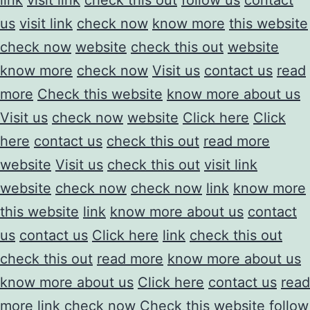
us
visit link
check now
know more
this website
check now
website
check this out
website
know more
check now
Visit us
contact us
read
more
Check this website
know more about us
Visit us
check now
website
Click here
Click
here
contact us
check this out
read more
website
Visit us
check this out
visit link
website
check now
check now
link
know more
this website
link
know more about us
contact
us
contact us
Click here
link
check this out
check this out
read more
know more about us
know more about us
Click here
contact us
read
more
link
check now
Check this website
follow