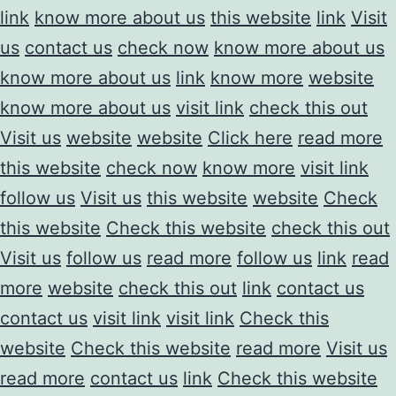
link
know more about us
this website
link
Visit
us
contact us
check now
know more about us
know more about us
link
know more
website
know more about us
visit link
check this out
Visit us
website
website
Click here
read more
this website
check now
know more
visit link
follow us
Visit us
this website
website
Check
this website
Check this website
check this out
Visit us
follow us
read more
follow us
link
read
more
website
check this out
link
contact us
contact us
visit link
visit link
Check this
website
Check this website
read more
Visit us
read more
contact us
link
Check this website