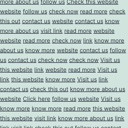
more about us
follow us
Check this website
website
follow us
check now
read more
check
this out
contact us
website
contact us
know
more about us
visit link
read more
website
website
read more
check now
link
know more
about us
know more
website
contact us
follow
us
contact us
check now
check now
Visit us
this website
link
website
read more
Visit us
link
this website
know more
Visit us
link
contact us
check this out
know more about us
website
Click here
follow us
website
Visit us
know more
know more
read more
this website
this website
visit link
know more about us
link
link
visit link
check this out
follow us
contact