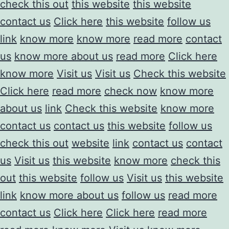
check this out
this website
this website
contact us
Click here
this website
follow us
link
know more
know more
read more
contact
us
know more about us
read more
Click here
know more
Visit us
Visit us
Check this website
Click here
read more
check now
know more
about us
link
Check this website
know more
contact us
contact us
this website
follow us
check this out
website
link
contact us
contact
us
Visit us
this website
know more
check this
out
this website
follow us
Visit us
this website
link
know more about us
follow us
read more
contact us
Click here
Click here
read more