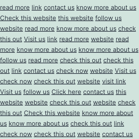
read more
link
contact us
know more about us
Check this website
this website
follow us
website
read more
know more about us
check
this out
Visit us
link
read more
website
read
more
know more about us
know more about us
follow us
read more
check this out
check this
out
link
contact us
check now
website
Visit us
check now
check this out
website
visit link
Visit us
follow us
Click here
contact us
this
website
website
check this out
website
check
this out
Check this website
know more about
us
know more about us
check this out
link
check now
check this out
website
contact us