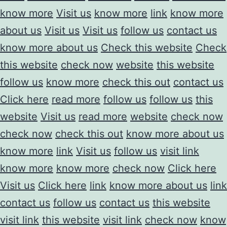
know more
Visit us
know more
link
know more
about us
Visit us
Visit us
follow us
contact us
know more about us
Check this website
Check
this website
check now
website
this website
follow us
know more
check this out
contact us
Click here
read more
follow us
follow us
this
website
Visit us
read more
website
check now
check now
check this out
know more about us
know more
link
Visit us
follow us
visit link
know more
know more
check now
Click here
Visit us
Click here
link
know more about us
link
contact us
follow us
contact us
this website
visit link
this website
visit link
check now
know