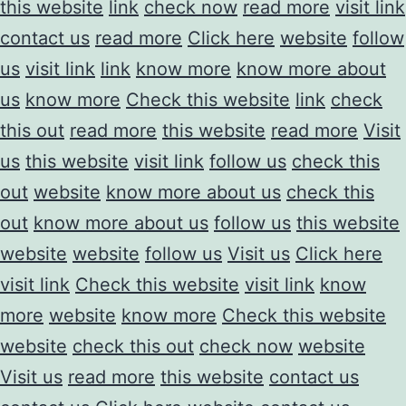
this website
link
check now
read more
visit link
contact us
read more
Click here
website
follow
us
visit link
link
know more
know more about
us
know more
Check this website
link
check
this out
read more
this website
read more
Visit
us
this website
visit link
follow us
check this
out
website
know more about us
check this
out
know more about us
follow us
this website
website
website
follow us
Visit us
Click here
visit link
Check this website
visit link
know
more
website
know more
Check this website
website
check this out
check now
website
Visit us
read more
this website
contact us