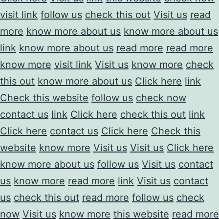
visit link
follow us
check this out
Visit us
read
more
know more about us
know more about us
link
know more about us
read more
read more
know more
visit link
Visit us
know more
check
this out
know more about us
Click here
link
Check this website
follow us
check now
contact us
link
Click here
check this out
link
Click here
contact us
Click here
Check this
website
know more
Visit us
Visit us
Click here
know more about us
follow us
Visit us
contact
us
know more
read more
link
Visit us
contact
us
check this out
read more
follow us
check
now
Visit us
know more
this website
read more