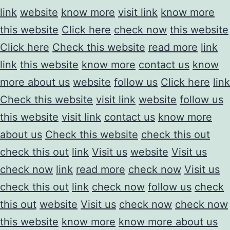
link
website
know more
visit link
know more
this website
Click here
check now
this website
Click here
Check this website
read more
link
link
this website
know more
contact us
know
more about us
website
follow us
Click here
link
Check this website
visit link
website
follow us
this website
visit link
contact us
know more
about us
Check this website
check this out
check this out
link
Visit us
website
Visit us
check now
link
read more
check now
Visit us
check this out
link
check now
follow us
check
this out
website
Visit us
check now
check now
this website
know more
know more about us