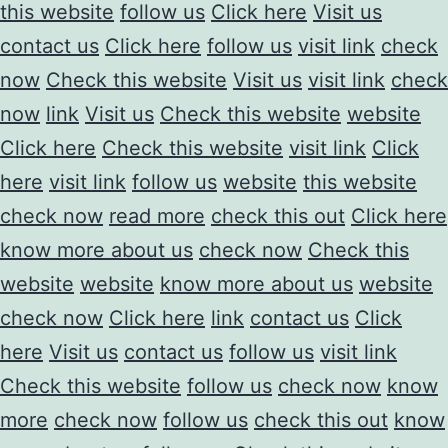
this website
follow us
Click here
Visit us
contact us
Click here
follow us
visit link
check
now
Check this website
Visit us
visit link
check
now
link
Visit us
Check this website
website
Click here
Check this website
visit link
Click
here
visit link
follow us
website
this website
check now
read more
check this out
Click here
know more about us
check now
Check this
website
website
know more about us
website
check now
Click here
link
contact us
Click
here
Visit us
contact us
follow us
visit link
Check this website
follow us
check now
know
more
check now
follow us
check this out
know