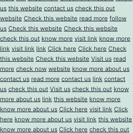
us
this website
contact us
check this out
website
Check this website
read more
follow
us
Check this website
Check this website
check this out
know more
visit link
know more
link
visit link
link
Click here
Click here
Check
this website
Check this website
Visit us
read
more
check now
website
know more about us
contact us
read more
contact us
link
contact
us
check this out
Visit us
check this out
know
more about us
link
this website
know more
know more about us
Click here
visit link
Click
here
know more about us
visit link
this website
know more about us
Click here
check this out