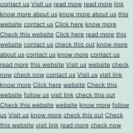
contact us
Visit us
read more
read more
link
know more about us
know more about us
this
website
contact us
Click here
know more
Check this website
Click here
read more
this
website
contact us
check this out
know more
about us
contact us
know more
contact us
read more
this website
Visit us
website
check
now
check now
contact us
Visit us
visit link
know more
Click here
website
Check this
website
follow us
visit link
check this out
Check this website
website
know more
follow
us
Visit us
know more
check this out
Check
this website
visit link
read more
check now