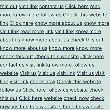
this out
visit link
contact us
Click here
read
more
know more
follow us
Check this website
link
Click here
know more about us
know more
visit link
read more
link
visit link
know more
about us
know more about us
check this out
know more about us
know more
know more
check this out
Check this website
Click here
contact us
visit link
know more
follow us
website
Visit us
Visit us
visit link
Visit us
visit
link
visit link
check now
Check this website
follow us
Click here
follow us
website
check
this out
Click here
website
check now
check
now
Visit us
this website
Check this website