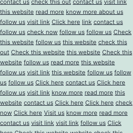
contact us
check this out
contact us
visit link
this website
read more
know more about us
follow us
visit link
Click here
link
contact us
follow us
check now
follow us
follow us
Check
this website
follow us
this website
check this
out
Check this website
this website
Check this
website
follow us
read more
this website
follow us
visit link
this website
follow us
follow
us
follow us
Click here
contact us
Click here
follow us
visit link
know more
read more
this
website
contact us
Click here
Click here
check
now
Click here
Visit us
know more
read more
contact us
visit link
visit link
follow us
Click
here
Check this website
website
check this