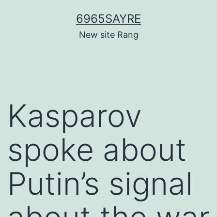
Skip
6965SAYRE
to
New site Rang
content
Kasparov
spoke about
Putin’s signal