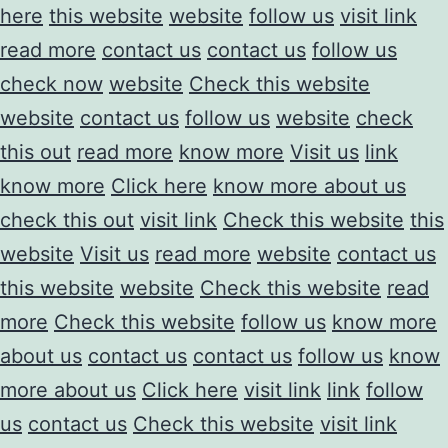
here
this website
website
follow us
visit link
read more
contact us
contact us
follow us
check now
website
Check this website
website
contact us
follow us
website
check
this out
read more
know more
Visit us
link
know more
Click here
know more about us
check this out
visit link
Check this website
this
website
Visit us
read more
website
contact us
this website
website
Check this website
read
more
Check this website
follow us
know more
about us
contact us
contact us
follow us
know
more about us
Click here
visit link
link
follow
us
contact us
Check this website
visit link