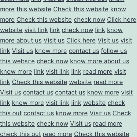
more
this website
Check this website
know
more
Check this website
check now
Click here
website
visit link
link
check now
link
know
more about us
Visit us
Click here
Visit us
visit
link
Visit us
know more
contact us
follow us
this website
check now
know more about us
know more
link
visit link
link
read more
visit
link
Check this website
website
read more
Visit us
contact us
contact us
know more
visit
link
know more
visit link
link
website
check
this out
contact us
know more
Visit us
Check
this website
check now
Visit us
read more
check this out
read more
Check this website