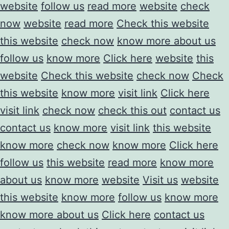
website
follow us
read more
website
check
now
website
read more
Check this website
this website
check now
know more about us
follow us
know more
Click here
website
this
website
Check this website
check now
Check
this website
know more
visit link
Click here
visit link
check now
check this out
contact us
contact us
know more
visit link
this website
know more
check now
know more
Click here
follow us
this website
read more
know more
about us
know more
website
Visit us
website
this website
know more
follow us
know more
know more about us
Click here
contact us