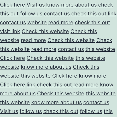
Click here
Visit us
know more about us
check
this out
follow us
contact us
check this out
link
contact us
website
read more
check this out
visit link
Check this website
Check this
website
read more
Check this website
Check
this website
read more
contact us
this website
Click here
Check this website
this website
website
know more about us
Check this
website
this website
Click here
know more
Click here
link
check this out
read more
know
more about us
Check this website
this website
this website
know more about us
contact us
Visit us
follow us
check this out
follow us
this