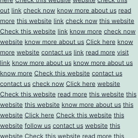
out
link
check now
know more about us
read
more
this website
link
check now
this website
Check this website
link
know more
check now
website
know more about us
Click here
know
more
website
contact us
link
read more
visit
link
know more about us
know more about us
know more
Check this website
contact us
contact us
check now
Click here
website
Check this website
read more
this website
this
website
this website
know more about us
this
website
Click here
Check this website
this
website
follow us
contact us
website
this
website
Check this website
read more
this