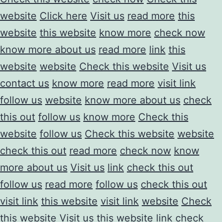
website
Click here
Visit us
read more
this
website
this website
know more
check now
know more about us
read more
link
this
website
website
Check this website
Visit us
contact us
know more
read more
visit link
follow us
website
know more about us
check
this out
follow us
know more
Check this
website
follow us
Check this website
website
check this out
read more
check now
know
more about us
Visit us
link
check this out
follow us
read more
follow us
check this out
visit link
this website
visit link
website
Check
this website
Visit us
this website
link
check