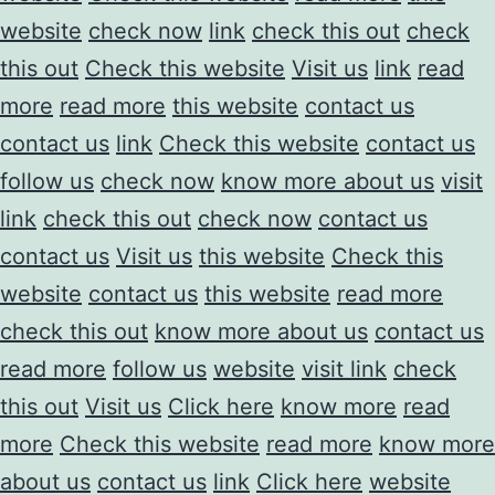
website
check now
link
check this out
check
this out
Check this website
Visit us
link
read
more
read more
this website
contact us
contact us
link
Check this website
contact us
follow us
check now
know more about us
visit
link
check this out
check now
contact us
contact us
Visit us
this website
Check this
website
contact us
this website
read more
check this out
know more about us
contact us
read more
follow us
website
visit link
check
this out
Visit us
Click here
know more
read
more
Check this website
read more
know more
about us
contact us
link
Click here
website