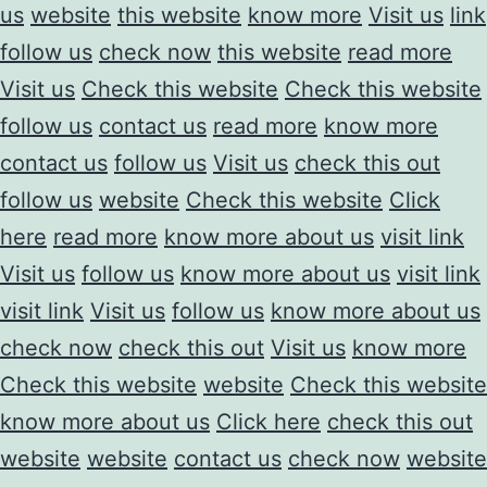
us
website
this website
know more
Visit us
link
follow us
check now
this website
read more
Visit us
Check this website
Check this website
follow us
contact us
read more
know more
contact us
follow us
Visit us
check this out
follow us
website
Check this website
Click
here
read more
know more about us
visit link
Visit us
follow us
know more about us
visit link
visit link
Visit us
follow us
know more about us
check now
check this out
Visit us
know more
Check this website
website
Check this website
know more about us
Click here
check this out
website
website
contact us
check now
website