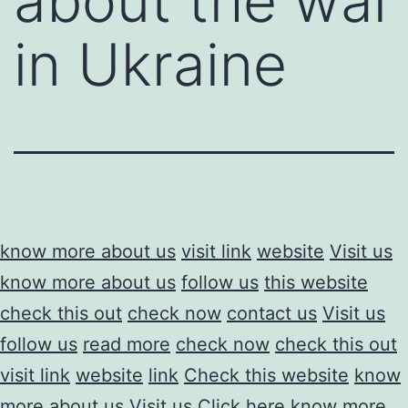
about the war
in Ukraine
know more about us
visit link
website
Visit us
know more about us
follow us
this website
check this out
check now
contact us
Visit us
follow us
read more
check now
check this out
visit link
website
link
Check this website
know
more about us
Visit us
Click here
know more