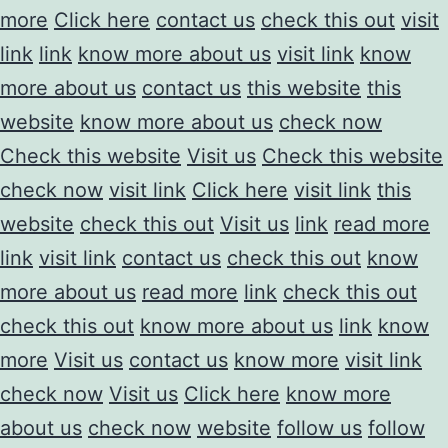
more
Click here
contact us
check this out
visit
link
link
know more about us
visit link
know
more about us
contact us
this website
this
website
know more about us
check now
Check this website
Visit us
Check this website
check now
visit link
Click here
visit link
this
website
check this out
Visit us
link
read more
link
visit link
contact us
check this out
know
more about us
read more
link
check this out
check this out
know more about us
link
know
more
Visit us
contact us
know more
visit link
check now
Visit us
Click here
know more
about us
check now
website
follow us
follow